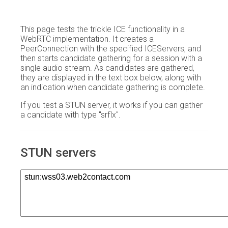
This page tests the trickle ICE functionality in a
WebRTC implementation. It creates a
PeerConnection with the specified ICEServers, and
then starts candidate gathering for a session with a
single audio stream. As candidates are gathered,
they are displayed in the text box below, along with
an indication when candidate gathering is complete.
If you test a STUN server, it works if you can gather
a candidate with type "srflx".
STUN servers