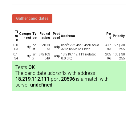
Gather candidates
Ti
Compo
Ty
Found
Prot
Po
m
Address
Priority
nent
pe
ation
ocol
rt
e
0.0
ho
156818
6abfa222-4ae3-4ee0-bb2a-
417
126 | 30
rtp
udp
03
st
73
921a1c39d1d1.local
93
| 255
0.1
srfl
842163
18.219.112.111 (related
205
100 | 30
rtp
udp
34
x
049
0.0.0.0)
96
| 255
Tests
OK
.
The candidate udp/srflx with address
18.219.112.111
port
20596
is a match with
server
undefined